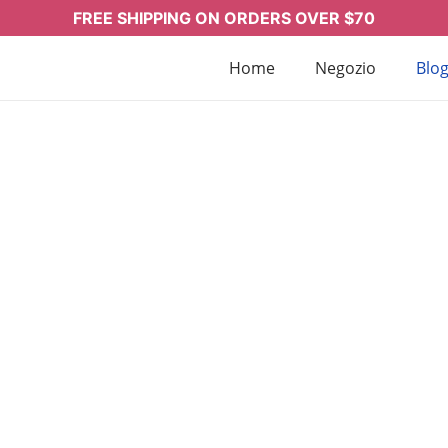
FREE SHIPPING ON ORDERS OVER $70
Home
Negozio
Blo