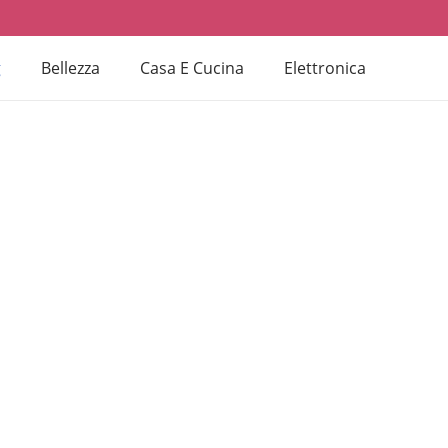
g
Bellezza
Casa E Cucina
Elettronica