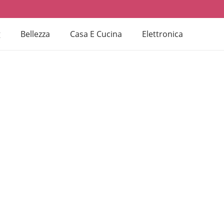
g
Bellezza
Casa E Cucina
Elettronica