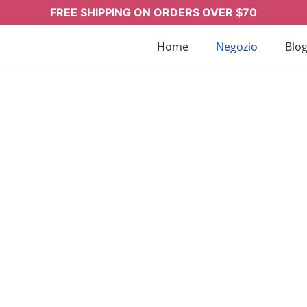
FREE SHIPPING ON ORDERS OVER $70
Home
Negozio
Blo