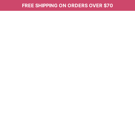
FREE SHIPPING ON ORDERS OVER $70