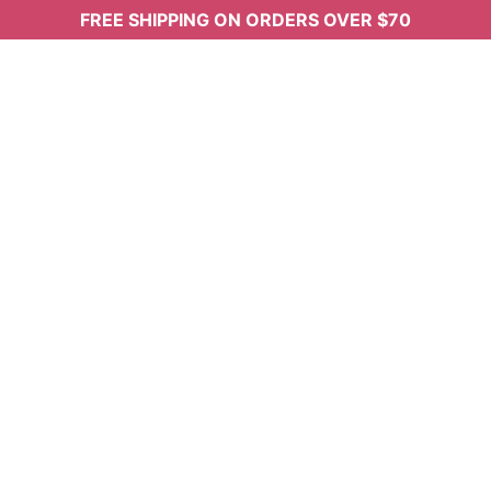
FREE SHIPPING ON ORDERS OVER $70