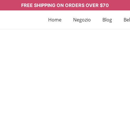
FREE SHIPPING ON ORDERS OVER $70
Home
Negozio
Blog
Bel