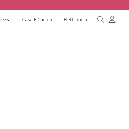
lezza
Casa E Cucina
Elettronica